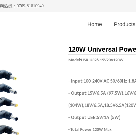
询热线：0769-81810949
Home
Products
120W Universal Powe
Model:USK-U326-15V20V120W
- Input:100-240V AC 50/60Hz 1.8
- Output:15V/6.5A (97.5W),16V/
(104W),18V/6.5A,18.5V6.5A(120
- Output USB:5V/1A (5W)
- Total Power:120W Max