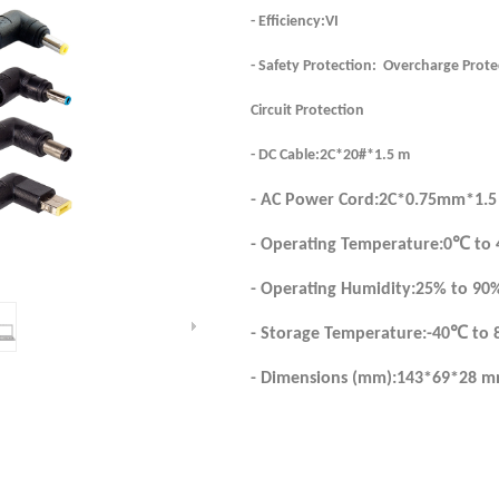
- Efficiency:VI
- Safety Protection: Overcharge Prote
Circuit Protection
- DC Cable:2C*20#*1.5 m
- AC Power Cord:2C*0.75mm*1.5
- Operating Temperature:0℃ to
- Operating Humidity:25% to 90
- Storage Temperature:-40℃ to
- Dimensions (mm):143*69*28 