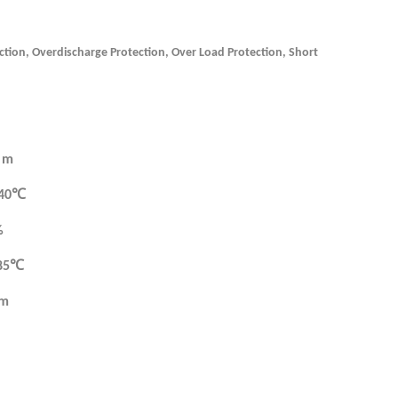
ction, Overdischarge Protection, Over Load Protection, Short
 m
 40℃
%
 85℃
mm