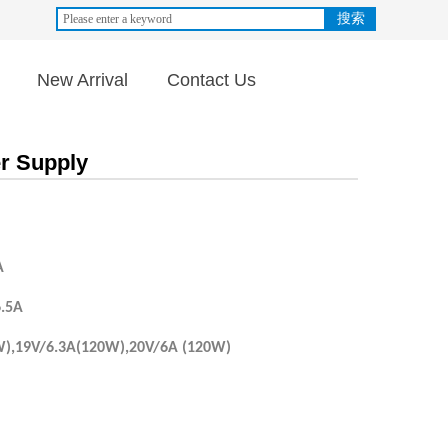
搜索
New Arrival
Contact Us
r Supply
A
6.5A
W),19V/6.3A(120W),20V/6A (120W)