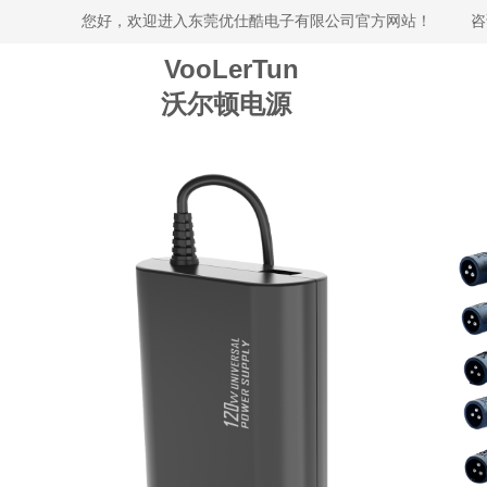
您好，欢迎进入东莞优仕酷电子有限公司官方网站！
咨
VooLerTun
沃尔顿电源